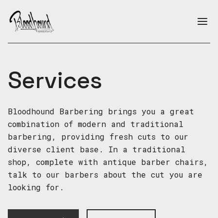
Skip to main content
Ope
Services
Services
Bloodhound Barbering brings you a great
combination of modern and traditional
barbering, providing fresh cuts to our
diverse client base. In a traditional
shop, complete with antique barber chairs,
talk to our barbers about the cut you are
looking for.