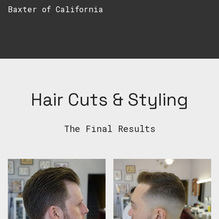
Baxter of California
Hair Cuts & Styling
The Final Results