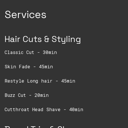
Services
Hair Cuts & Styling
Classic Cut - 30min
Skin Fade - 45min
Restyle Long hair - 45min
Buzz Cut - 20min
Cutthroat Head Shave - 40min