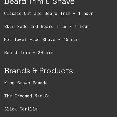
Beard Trim & Shave
Classic Cut and Beard Trim - 1 hour
Skin Fade and Beard Trim - 1 hour
Hot Towel Face Shave - 45 min
Beard Trim - 20 min
Brands & Products
King Brown Pomade
The Groomed Man Co
Slick Gorilla