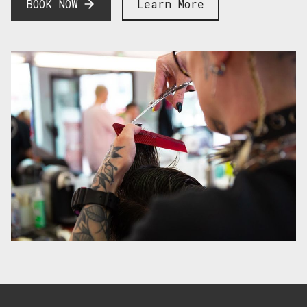
BOOK NOW
Learn More