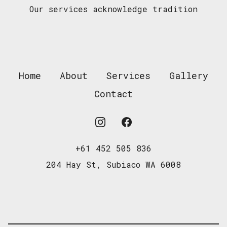
Our services acknowledge tradition
Home
About
Services
Gallery
Contact
Instagram
Facebook
+61 452 505 836
204 Hay St, Subiaco WA 6008