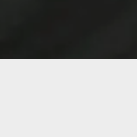
Services