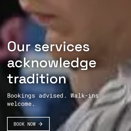
Our services
acknowledge
tradition
Bookings advised. Walk-ins
welcome.
BOOK NOW